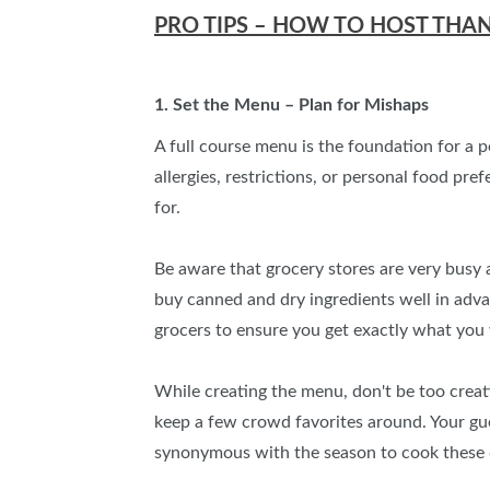
PRO TIPS – HOW TO HOST THA
1. Set the Menu – Plan for Mishaps
A full course menu is the foundation for a 
allergies, restrictions, or personal food pr
for.
Be aware that grocery stores are very busy a
buy canned and dry ingredients well in adv
grocers to ensure you get exactly what you 
While creating the menu, don't be too creat
keep a few crowd favorites around. Your guest
synonymous with the season to cook these di