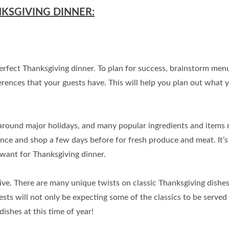
NKSGIVING DINNER:
perfect Thanksgiving dinner. To plan for success, brainstorm men
eferences that your guests have. This will help you plan out wha
round major holidays, and many popular ingredients and items mig
ance and shop a few days before for fresh produce and meat. It’
want for Thanksgiving dinner.
ive. There are many unique twists on classic Thanksgiving dishes
s will not only be expecting some of the classics to be served (s
shes at this time of year!