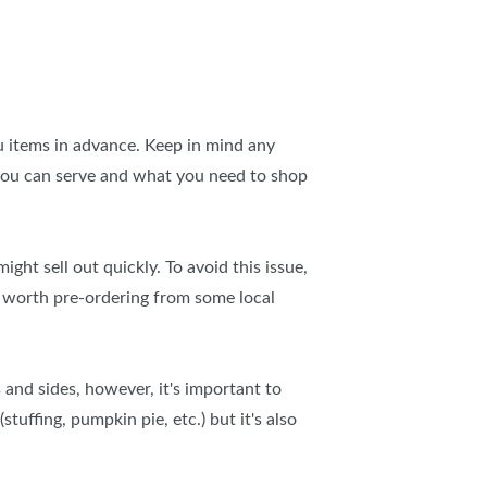
u items in advance. Keep in mind any
t you can serve and what you need to shop
ht sell out quickly. To avoid this issue,
s worth pre-ordering from some local
 and sides, however, it's important to
tuffing, pumpkin pie, etc.) but it's also