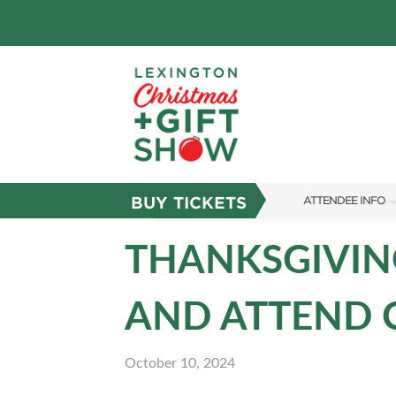
BUY TICKETS
ATTENDEE INFO
SHOW INFO
THANKSGIVING
FAQS
AND ATTEND C
ABOUT US
SUBSCRIBE NOW
October 10, 2024