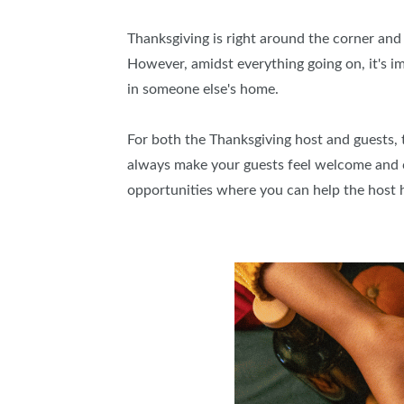
Thanksgiving is right around the corner and 
However, amidst everything going on, it's 
in someone else's home.
For both the Thanksgiving host and guests, th
always make your guests feel welcome and c
opportunities where you can help the host 