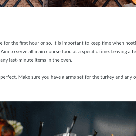
 for the first hour or so. It is important to keep time when host
 Aim to serve all main course food at a specific time. Leaving a f
 any last-minute items in the oven.
o perfect. Make sure you have alarms set for the turkey and any o