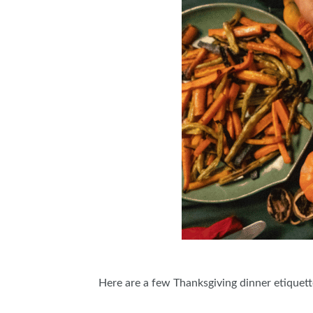
Here are a few Thanksgiving dinner etiquette