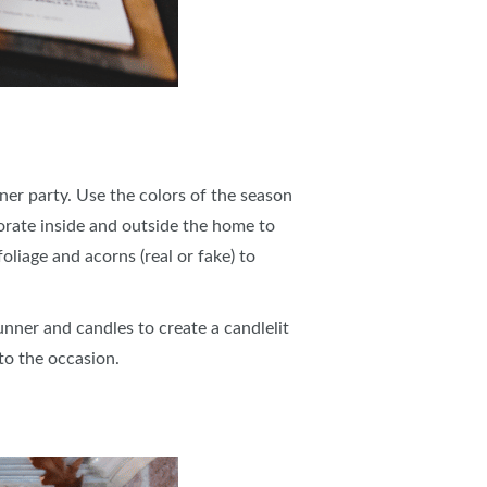
er party. Use the colors of the season
orate inside and outside the home to
liage and acorns (real or fake) to
unner and candles to create a candlelit
 to the occasion.