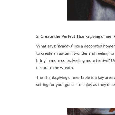
2. Create the Perfect Thanksgiving dinne
What says: ‘
holidays’
like a decorated home?
to create an autumn wonderland feeling for 
bring in more color. Feeling more festive? U
decorate the wreath.
The Thanksgiving dinner table is a key area
setting for your guests to enjoy as they dine