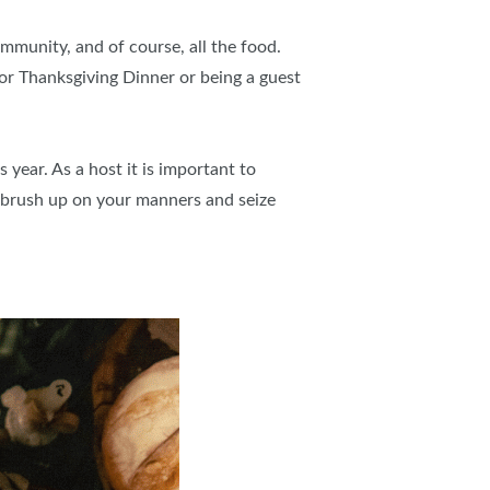
ommunity, and of course, all the food.
or Thanksgiving Dinner or being a guest
 year. As a host it is important to
 brush up on your manners and seize