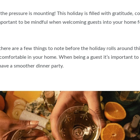
the pressure is mounting! This holiday is filled with gratitude, c
important to be mindful when welcoming guests into your home f
ere are a few things to note before the holiday rolls around this
omfortable in your home. When being a guest it’s important to
have a smoother dinner party.