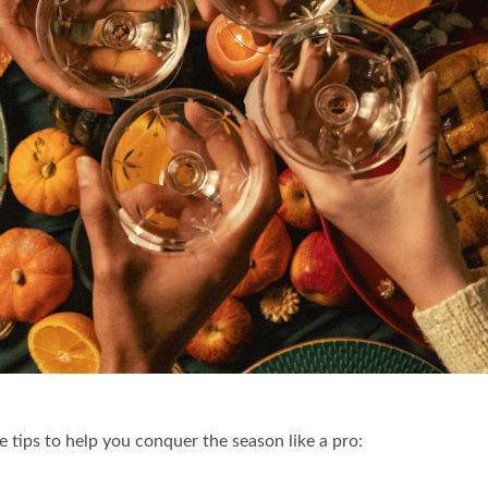
 tips to help you conquer the season like a pro: