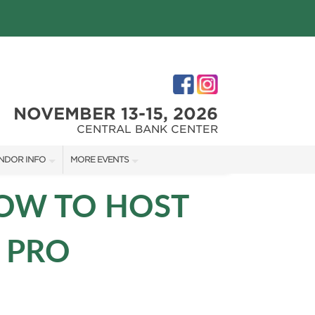
NOVEMBER 13-15, 2026
CENTRAL BANK CENTER
NDOR INFO
MORE EVENTS
NDOR KIT
CENTRAL KENTUCKY HOME SHOW
HOW TO HOST
RST-TIME VENDORS
 PRO
S