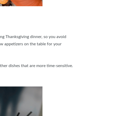
ing Thanksgiving dinner, so you avoid
ew appetizers on the table for your
ther dishes that are more time-sensitive.