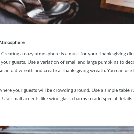
r Atmosphere
 Creating a cozy atmosphere is a must for your Thanksgiving dinn
your guests. Use a variation of small and large pumpkins to dec
se an old wreath and create a Thanksgiving wreath. You can use fo
 where your guests will be crowding around. Use a simple table r
. Use small accents like wine glass charms to add special details