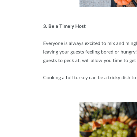
3. Be a Timely Host
Everyone is always excited to mix and mingle
leaving your guests feeling bored or hungry!
guests to peck at, will allow you time to get
Cooking a full turkey can be a tricky dish t