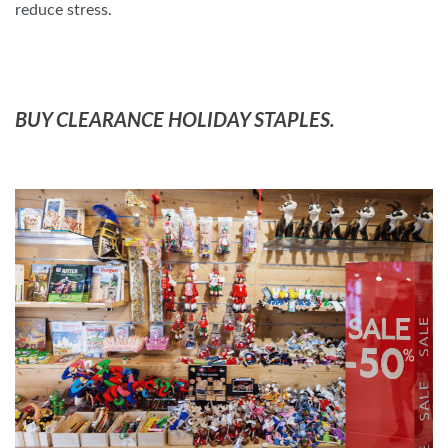
reduce stress.
BUY CLEARANCE HOLIDAY STAPLES.