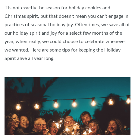
‘Tis not exactly the season for holiday cookies and
Christmas spirit, but that doesn’t mean you can’t engage in
practices of seasonal holiday joy. Oftentimes, we save all of
our holiday spirit and joy for a select few months of the
year, when really, we could choose to celebrate whenever
we wanted. Here are some tips for keeping the Holiday
Spirit alive all year long.