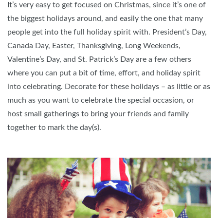
It’s very easy to get focused on Christmas, since it’s one of
the biggest holidays around, and easily the one that many
people get into the full holiday spirit with. President’s Day,
Canada Day, Easter, Thanksgiving, Long Weekends,
Valentine’s Day, and St. Patrick’s Day are a few others
where you can put a bit of time, effort, and holiday spirit
into celebrating. Decorate for these holidays – as little or as
much as you want to celebrate the special occasion, or
host small gatherings to bring your friends and family
together to mark the day(s).