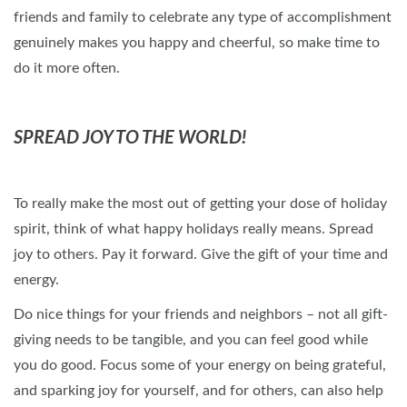
friends and family to celebrate any type of accomplishment
genuinely makes you happy and cheerful, so make time to
do it more often.
SPREAD JOY TO THE WORLD!
To really make the most out of getting your dose of holiday
spirit, think of what happy holidays really means. Spread
joy to others. Pay it forward. Give the gift of your time and
energy.
Do nice things for your friends and neighbors – not all gift-
giving needs to be tangible, and you can feel good while
you do good. Focus some of your energy on being grateful,
and sparking joy for yourself, and for others, can also help