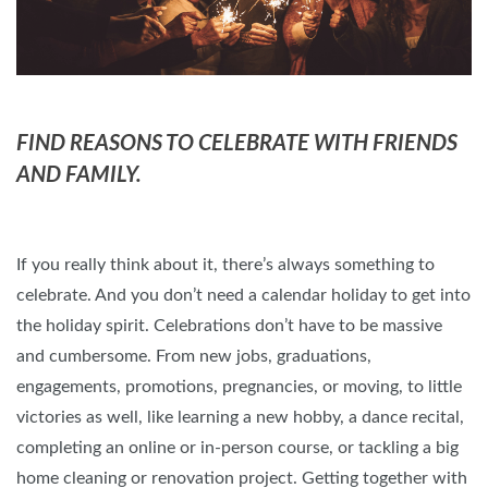
FIND REASONS TO CELEBRATE WITH FRIENDS
AND FAMILY.
If you really think about it, there’s always something to
celebrate. And you don’t need a calendar holiday to get into
the holiday spirit. Celebrations don’t have to be massive
and cumbersome. From new jobs, graduations,
engagements, promotions, pregnancies, or moving, to little
victories as well, like learning a new hobby, a dance recital,
completing an online or in-person course, or tackling a big
home cleaning or renovation project. Getting together with