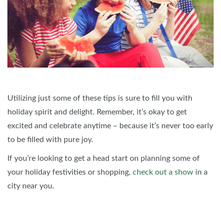
Utilizing just some of these tips is sure to fill you with
holiday spirit and delight. Remember, it’s okay to get
excited and celebrate anytime – because it’s never too early
to be filled with pure joy.
If you’re looking to get a head start on planning some of
your holiday festivities or shopping,
check out a show
in a
city near you.