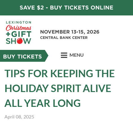
SAVE $2 - BUY TICKETS ONLINE
NOVEMBER 13-15, 2026
CENTRAL BANK CENTER
MENU
BUY TICKETS
TIPS FOR KEEPING THE
HOLIDAY SPIRIT ALIVE
ALL YEAR LONG
April 08, 2025