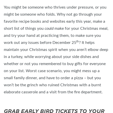
You might be someone who thrives under pressure, or you
might be someone who folds. Why not go through your
favorite recipe books and websites early this year, make a
short list of things you
could
make for your Christmas meal,
and try your hand at practicing them, to make sure you
th
work out any issues before December 25
? It helps
maintain your Christmas spirit when you aren’t elbow deep
in a turkey, while worrying about your side dishes and
whether or not you remembered to buy gifts for everyone
on your list. Worst case scenario, you might mess up a
small family dinner, and have to order a pizza – but you
won’t be the grinch who ruined Christmas with a burnt
elaborate casserole and a visit from the fire department.
GRAB EARLY BIRD TICKETS TO YOUR