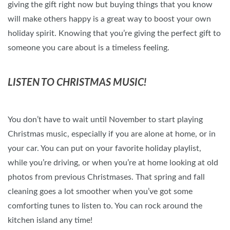
giving the gift right now but buying things that you know
will make others happy is a great way to boost your own
holiday spirit. Knowing that you’re giving the perfect gift to
someone you care about is a timeless feeling.
LISTEN TO CHRISTMAS MUSIC!
You don’t have to wait until November to start playing
Christmas music, especially if you are alone at home, or in
your car. You can put on your favorite holiday playlist,
while you’re driving, or when you’re at home looking at old
photos from previous Christmases. That spring and fall
cleaning goes a lot smoother when you’ve got some
comforting tunes to listen to. You can rock around the
kitchen island any time!