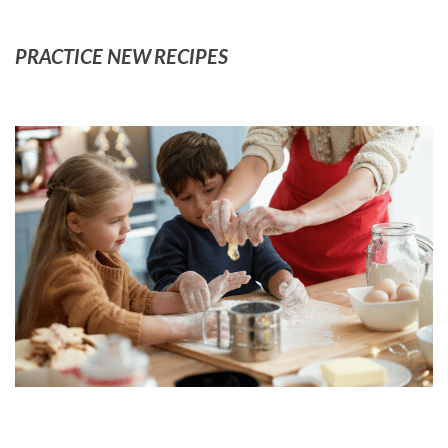
PRACTICE NEW RECIPES