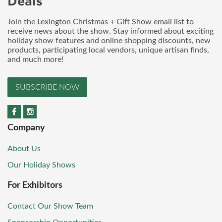
Deals
Join the Lexington Christmas + Gift Show email list to
receive news about the show. Stay informed about exciting
holiday show features and online shopping discounts, new
products, participating local vendors, unique artisan finds,
and much more!
SUBSCRIBE NOW
Company
About Us
Our Holiday Shows
For Exhibitors
Contact Our Show Team