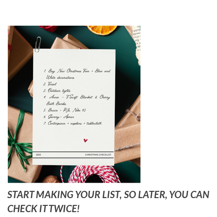
START MAKING YOUR LIST, SO LATER, YOU CAN
CHECK IT TWICE!