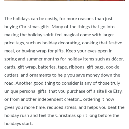
The holidays can be costly, for more reasons than just
buying Christmas gifts. Many of the things that go into
making the holiday spirit feel magical come with larger
price tags, such as holiday decorating, cooking that festive
meal, or buying wrap for gifts. Keep your eyes open in
spring and summer months for holiday items such as décor,
cards, gift wrap, batteries, tape, ribbons, gift bags, cookie
cutters, and ornaments to help you save money down the
road. Another good thing to consider is any of those truly
unique personal gifts, that you purchase off a site like Etsy,
or from another independent creator… ordering it now
gives you more time, reduced stress, and helps you beat the
holiday rush and feel the Christmas spirit long before the
holidays start.