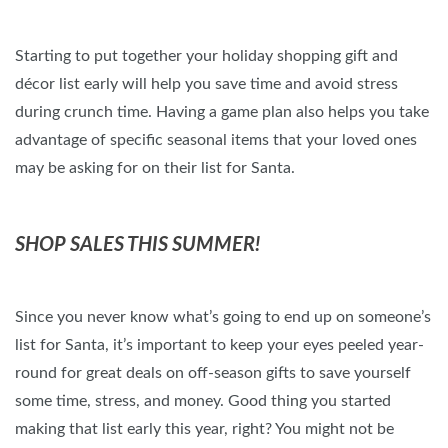
Starting to put together your holiday shopping gift and
décor list early will help you save time and avoid stress
during crunch time. Having a game plan also helps you take
advantage of specific seasonal items that your loved ones
may be asking for on their list for Santa.
SHOP SALES THIS SUMMER!
Since you never know what’s going to end up on someone’s
list for Santa, it’s important to keep your eyes peeled year-
round for great deals on off-season gifts to save yourself
some time, stress, and money. Good thing you started
making that list early this year, right? You might not be