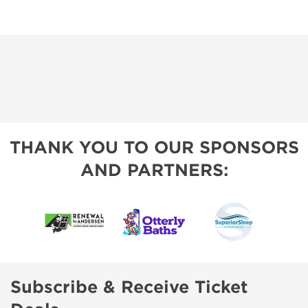
THANK YOU TO OUR SPONSORS
AND PARTNERS:
Subscribe & Receive Ticket