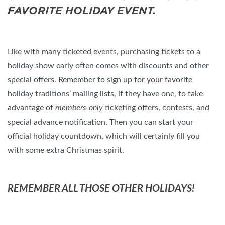
FAVORITE HOLIDAY EVENT.
Like with many ticketed events, purchasing tickets to a
holiday show early often comes with discounts and other
special offers. Remember to sign up for your favorite
holiday traditions’ mailing lists, if they have one, to take
advantage of
members-only
ticketing offers, contests, and
special advance notification. Then you can start your
official holiday countdown, which will certainly fill you
with some extra Christmas spirit.
REMEMBER ALL THOSE OTHER HOLIDAYS!