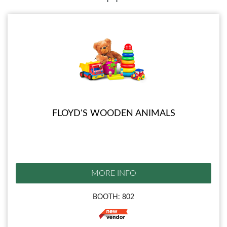
FLOYD'S WOODEN ANIMALS
MORE INFO
BOOTH: 802