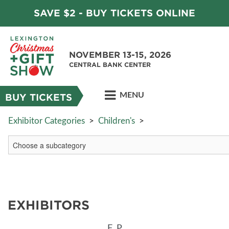
SAVE $2 - BUY TICKETS ONLINE
NOVEMBER 13-15, 2026
CENTRAL BANK CENTER
MENU
BUY TICKETS
Exhibitor Categories
>
Children's
>
EXHIBITORS
F
P