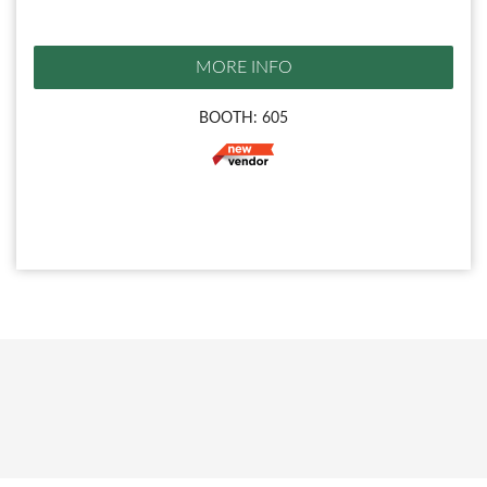
MORE INFO
BOOTH: 605