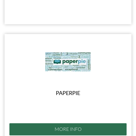
PAPERPIE
MORE INFO