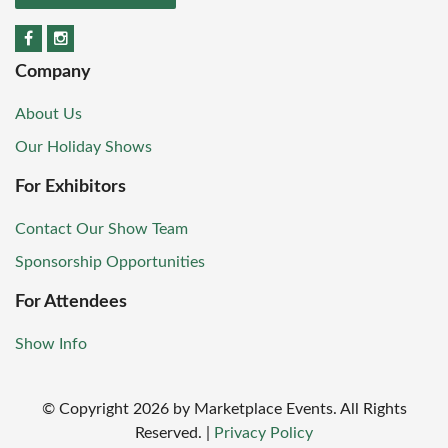
Company
About Us
Our Holiday Shows
For Exhibitors
Contact Our Show Team
Sponsorship Opportunities
For Attendees
Show Info
© Copyright
2026
by Marketplace Events. All Rights
Reserved.
|
Privacy Policy