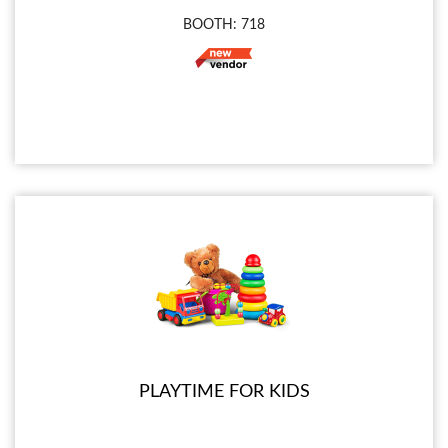
BOOTH: 718
PLAYTIME FOR KIDS