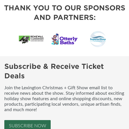
THANK YOU TO OUR SPONSORS
AND PARTNERS:
Subscribe & Receive Ticket
Deals
Join the Lexington Christmas + Gift Show email list to
receive news about the show. Stay informed about exciting
holiday show features and online shopping discounts, new
products, participating local vendors, unique artisan finds,
and much more!
SUBSCRIBE NOW