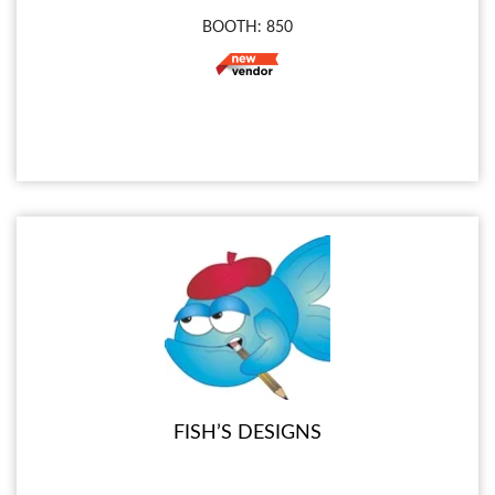
BOOTH: 850
FISH’S DESIGNS