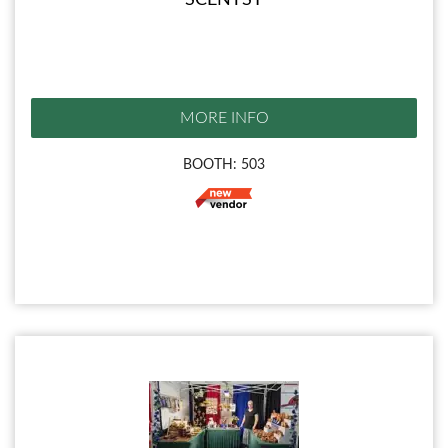
SCENTSY
MORE INFO
BOOTH: 503