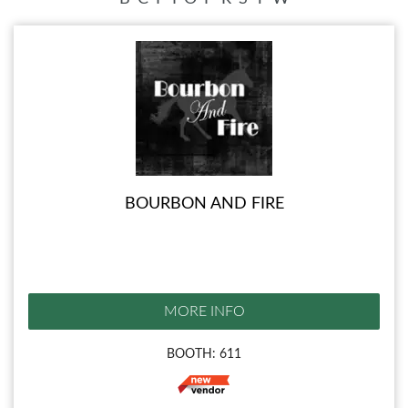
BOURBON AND FIRE
MORE INFO
BOOTH: 611