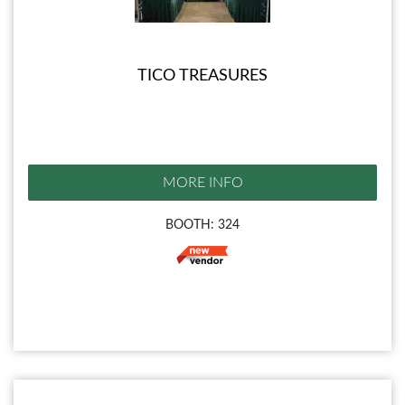
TICO TREASURES
MORE INFO
BOOTH: 324