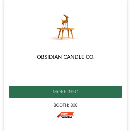
OBSIDIAN CANDLE CO.
MORE INFO
BOOTH: 808