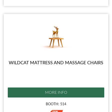
WILDCAT MATTRESS AND MASSAGE CHAIRS
MORE INFO
BOOTH: 514