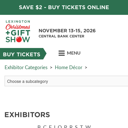
SAVE $2 - BUY TICKETS ONLINE
NOVEMBER 13-15, 2026
CENTRAL BANK CENTER
MENU
BUY TICKETS
Exhibitor Categories
>
Home Décor
>
EXHIBITORS
B
C
F
I
O
P
R
S
T
W