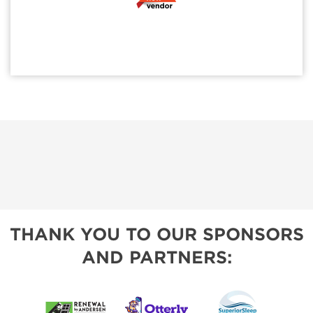
THANK YOU TO OUR SPONSORS
AND PARTNERS: