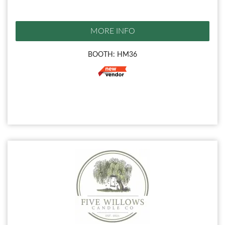
MORE INFO
BOOTH: HM36