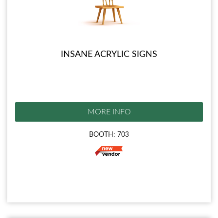
INSANE ACRYLIC SIGNS
MORE INFO
BOOTH: 703