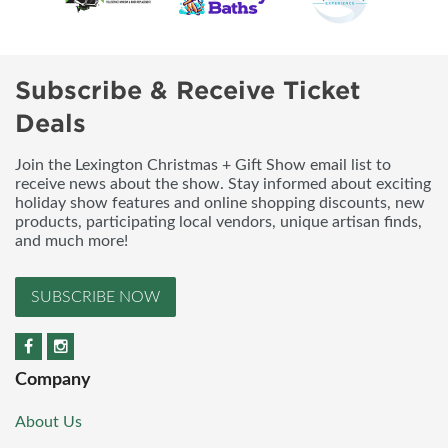
Subscribe & Receive Ticket
Deals
Join the Lexington Christmas + Gift Show email list to
receive news about the show. Stay informed about exciting
holiday show features and online shopping discounts, new
products, participating local vendors, unique artisan finds,
and much more!
SUBSCRIBE NOW
Company
About Us