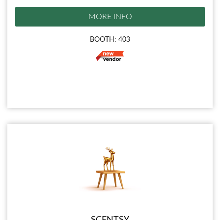
MORE INFO
BOOTH: 403