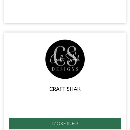
CRAFT SHAK
MORE INFO