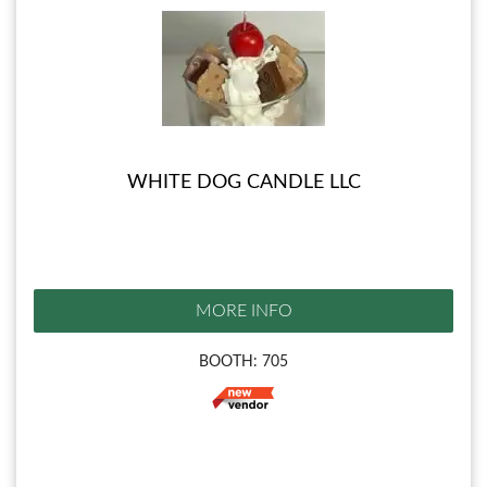
WHITE DOG CANDLE LLC
MORE INFO
BOOTH: 705