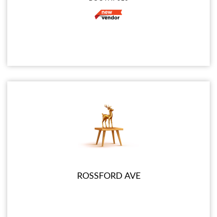
ROSSFORD AVE