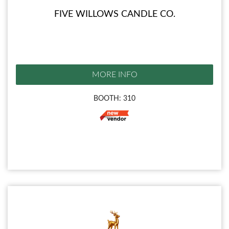
FIVE WILLOWS CANDLE CO.
MORE INFO
BOOTH: 310