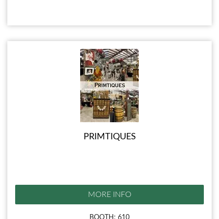
PRIMTIQUES
MORE INFO
BOOTH: 610